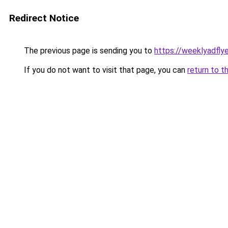
Redirect Notice
The previous page is sending you to
https://weeklyadfly
If you do not want to visit that page, you can
return to t