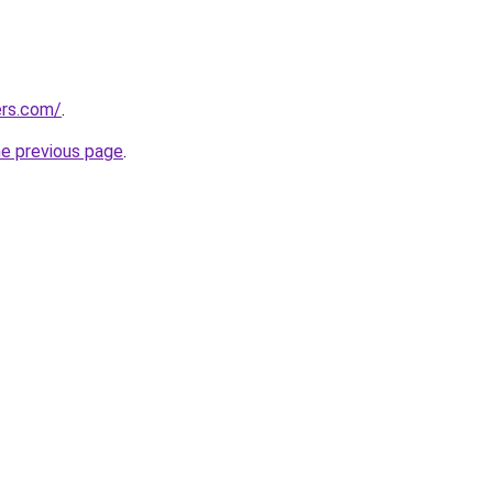
ers.com/
.
he previous page
.