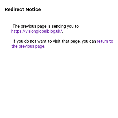
Redirect Notice
The previous page is sending you to
https://visionglobalblog.uk/
.
If you do not want to visit that page, you can
return to
the previous page
.