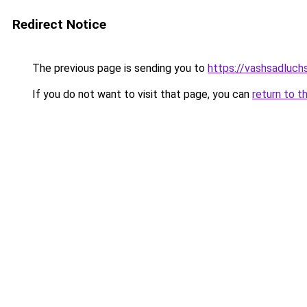
Redirect Notice
The previous page is sending you to
https://vashsadluchs
If you do not want to visit that page, you can
return to t