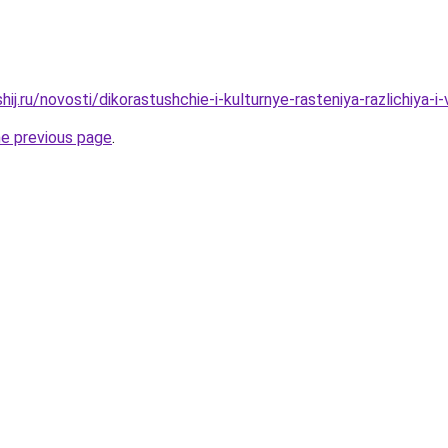
hij.ru/novosti/dikorastushchie-i-kulturnye-rasteniya-razlichiya-i
he previous page
.