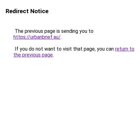
Redirect Notice
The previous page is sending you to
https://urbanbrief.au/
.
If you do not want to visit that page, you can
return to
the previous page
.