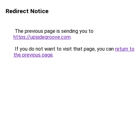
Redirect Notice
The previous page is sending you to
https://upsidegroove.com
.
If you do not want to visit that page, you can
return to
the previous page
.