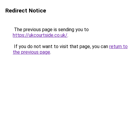
Redirect Notice
The previous page is sending you to
https://ukcourtside.co.uk/
.
If you do not want to visit that page, you can
return to
the previous page
.