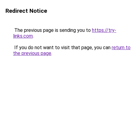
Redirect Notice
The previous page is sending you to
https://try-
links.com
.
If you do not want to visit that page, you can
return to
the previous page
.