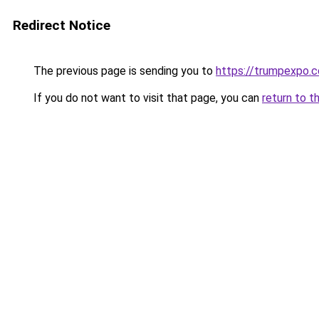
Redirect Notice
The previous page is sending you to
https://trumpexpo.
If you do not want to visit that page, you can
return to t