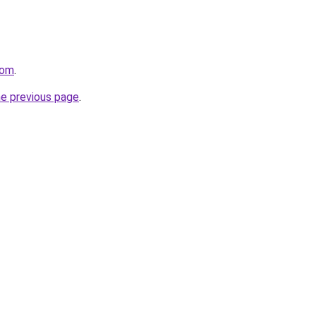
com
.
he previous page
.