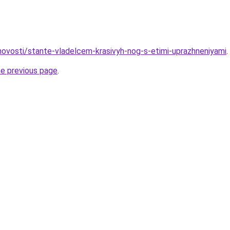
/novosti/stante-vladelcem-krasivyh-nog-s-etimi-uprazhneniyami
.
he previous page
.