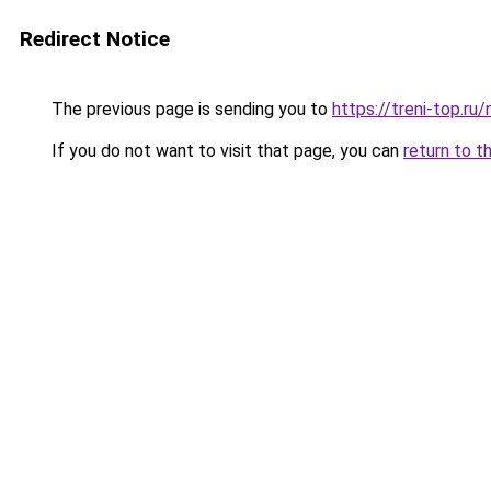
Redirect Notice
The previous page is sending you to
https://treni-top.ru
If you do not want to visit that page, you can
return to t