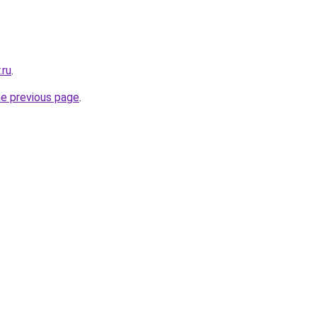
.ru
.
he previous page
.