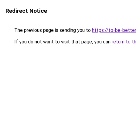
Redirect Notice
The previous page is sending you to
https://to-be-better
If you do not want to visit that page, you can
return to t