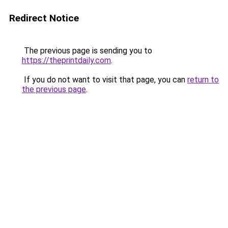
Redirect Notice
The previous page is sending you to
https://theprintdaily.com
.
If you do not want to visit that page, you can
return to
the previous page
.