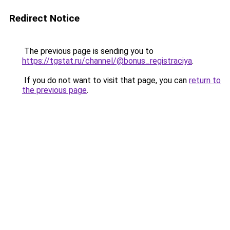
Redirect Notice
The previous page is sending you to
https://tgstat.ru/channel/@bonus_registraciya
.
If you do not want to visit that page, you can
return to
the previous page
.