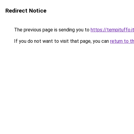
Redirect Notice
The previous page is sending you to
https://tempituffo.i
If you do not want to visit that page, you can
return to t