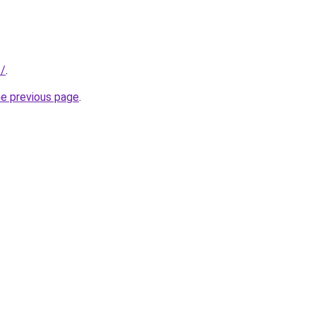
t/
.
he previous page
.