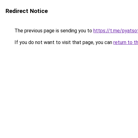
Redirect Notice
The previous page is sending you to
https://t.me/pyatso
If you do not want to visit that page, you can
return to t