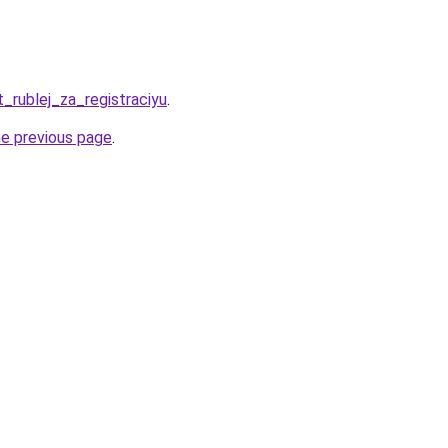
t_rublej_za_registraciyu
.
he previous page
.