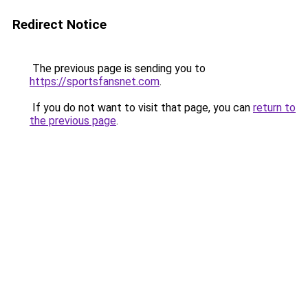
Redirect Notice
The previous page is sending you to
https://sportsfansnet.com
.
If you do not want to visit that page, you can
return to
the previous page
.