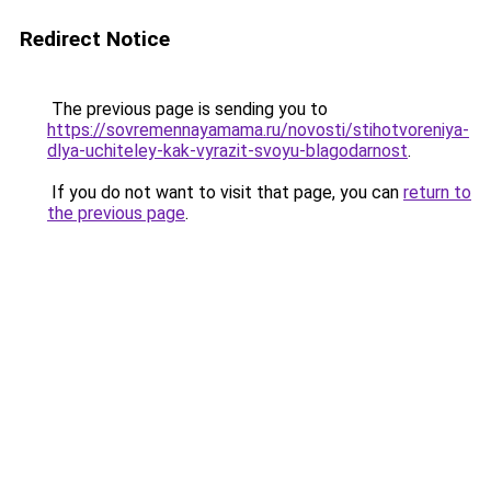
Redirect Notice
The previous page is sending you to
https://sovremennayamama.ru/novosti/stihotvoreniya-
dlya-uchiteley-kak-vyrazit-svoyu-blagodarnost
.
If you do not want to visit that page, you can
return to
the previous page
.