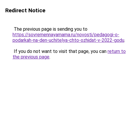
Redirect Notice
The previous page is sending you to
https://sovremennayamama.ru/novosti/pedagogi-o-
podarkah-na-den-uchitelya-chto-ozhidat-v-2022-godu
.
If you do not want to visit that page, you can
return to
the previous page
.