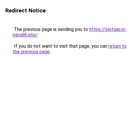
Redirect Notice
The previous page is sending you to
https://slotgacor-
mbs88.site/
.
If you do not want to visit that page, you can
return to
the previous page
.