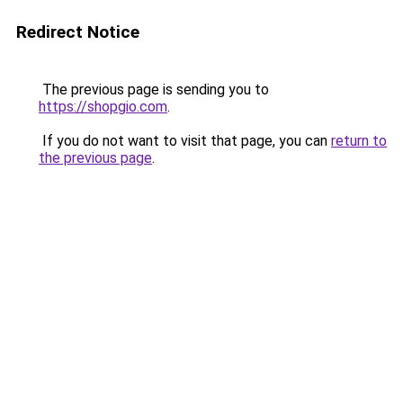
Redirect Notice
The previous page is sending you to
https://shopgio.com
.
If you do not want to visit that page, you can
return to
the previous page
.