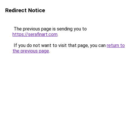
Redirect Notice
The previous page is sending you to
https://serafinart.com
.
If you do not want to visit that page, you can
return to
the previous page
.