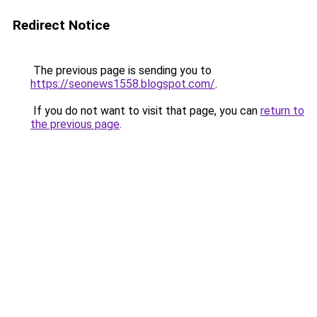
Redirect Notice
The previous page is sending you to
https://seonews1558.blogspot.com/
.
If you do not want to visit that page, you can
return to
the previous page
.