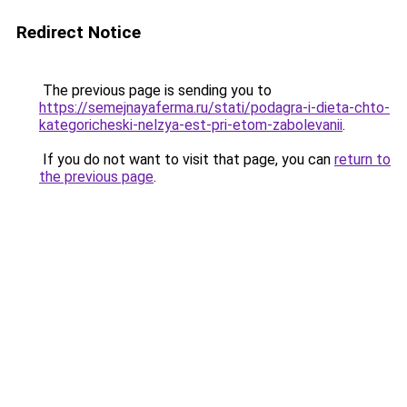
Redirect Notice
The previous page is sending you to
https://semejnayaferma.ru/stati/podagra-i-dieta-chto-
kategoricheski-nelzya-est-pri-etom-zabolevanii
.
If you do not want to visit that page, you can
return to
the previous page
.