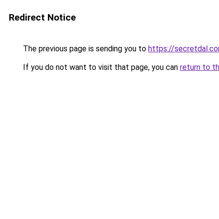
Redirect Notice
The previous page is sending you to
https://secretdal.c
If you do not want to visit that page, you can
return to t