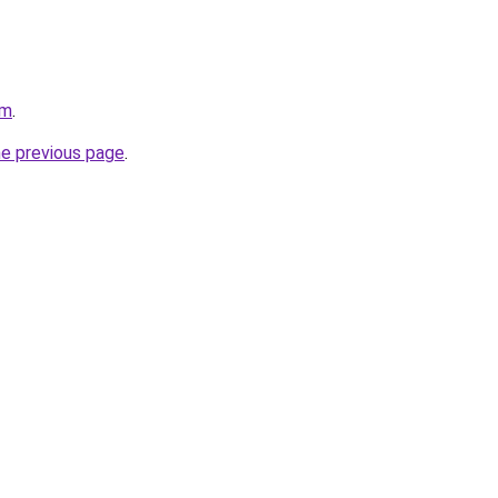
om
.
he previous page
.