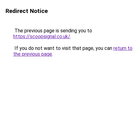
Redirect Notice
The previous page is sending you to
https://scoopsignal.co.uk/
.
If you do not want to visit that page, you can
return to
the previous page
.