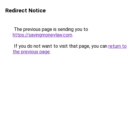
Redirect Notice
The previous page is sending you to
https://savingmoneylaw.com
.
If you do not want to visit that page, you can
return to
the previous page
.