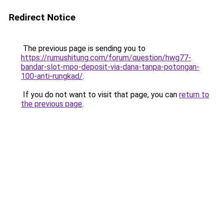
Redirect Notice
The previous page is sending you to
https://rumushitung.com/forum/question/hwg77-
bandar-slot-mpo-deposit-via-dana-tanpa-potongan-
100-anti-rungkad/
.
If you do not want to visit that page, you can
return to
the previous page
.