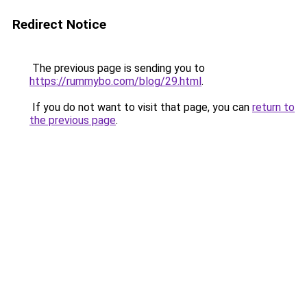
Redirect Notice
The previous page is sending you to
https://rummybo.com/blog/29.html
.
If you do not want to visit that page, you can
return to
the previous page
.