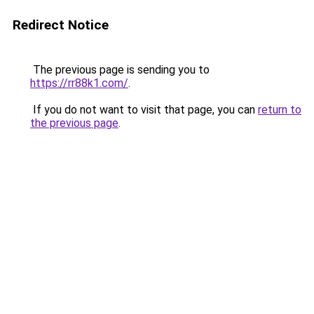
Redirect Notice
The previous page is sending you to
https://rr88k1.com/
.
If you do not want to visit that page, you can
return to
the previous page
.