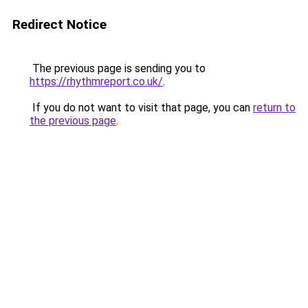
Redirect Notice
The previous page is sending you to
https://rhythmreport.co.uk/
.
If you do not want to visit that page, you can
return to
the previous page
.