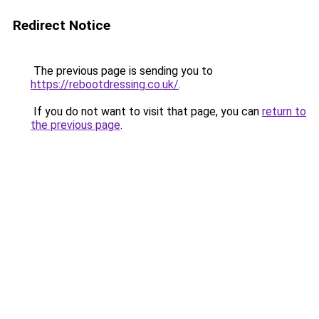
Redirect Notice
The previous page is sending you to
https://rebootdressing.co.uk/
.
If you do not want to visit that page, you can
return to
the previous page
.