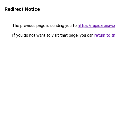
Redirect Notice
The previous page is sending you to
https://rapidarenaw
If you do not want to visit that page, you can
return to t