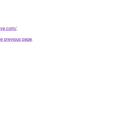
ave.com/
.
he previous page
.