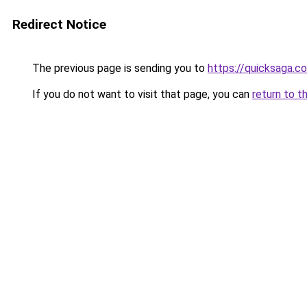
Redirect Notice
The previous page is sending you to
https://quicksaga.c
If you do not want to visit that page, you can
return to t