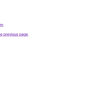
om
.
he previous page
.