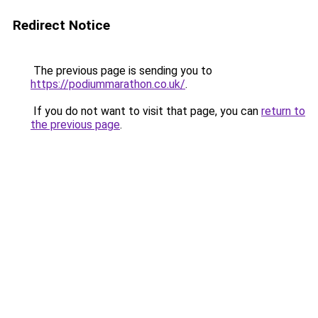
Redirect Notice
The previous page is sending you to
https://podiummarathon.co.uk/
.
If you do not want to visit that page, you can
return to
the previous page
.