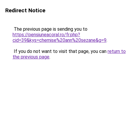
Redirect Notice
The previous page is sending you to
https://pensiuneacoral.ro/fr.php?
cid=39&kys=chemise%20ann%20sezane&g=9
.
If you do not want to visit that page, you can
return to
the previous page
.