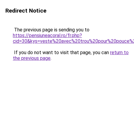
Redirect Notice
The previous page is sending you to
https://pensiuneacoral.ro/fr.php?
cid=30&kys=veste%20avec%20trou%20pour%20pouce
If you do not want to visit that page, you can
return to
the previous page
.