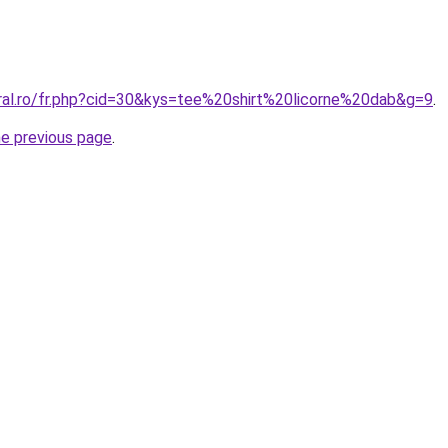
oral.ro/fr.php?cid=30&kys=tee%20shirt%20licorne%20dab&g=9
.
he previous page
.