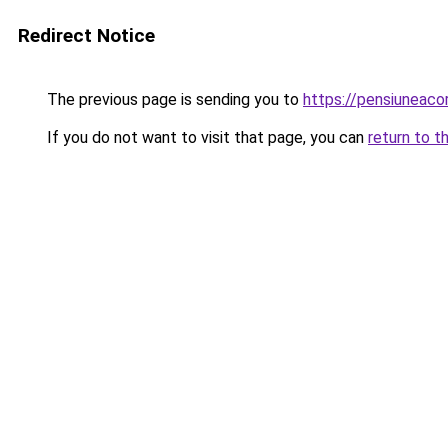
Redirect Notice
The previous page is sending you to
https://pensiuneac
If you do not want to visit that page, you can
return to t