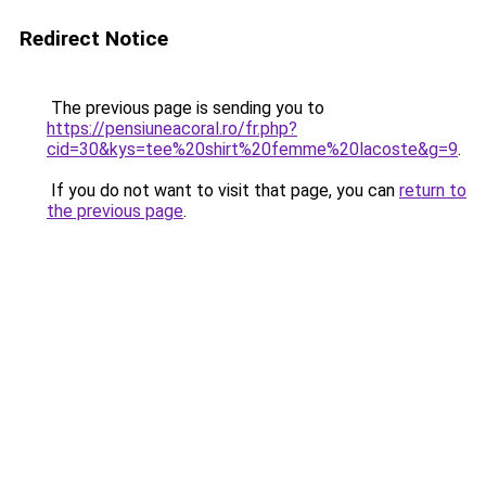
Redirect Notice
The previous page is sending you to
https://pensiuneacoral.ro/fr.php?
cid=30&kys=tee%20shirt%20femme%20lacoste&g=9
.
If you do not want to visit that page, you can
return to
the previous page
.