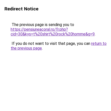
Redirect Notice
The previous page is sending you to
https://pensiuneacoral.ro/fr.php?
cid=30&kys=t%20shirt%20rock%20homme&g=9
.
If you do not want to visit that page, you can
return to
the previous page
.