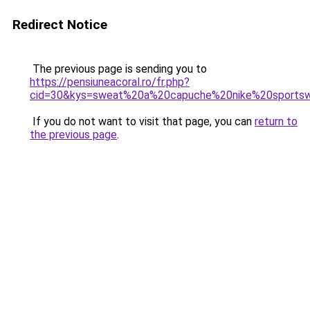
Redirect Notice
The previous page is sending you to
https://pensiuneacoral.ro/fr.php?
cid=30&kys=sweat%20a%20capuche%20nike%20sports
If you do not want to visit that page, you can
return to
the previous page
.