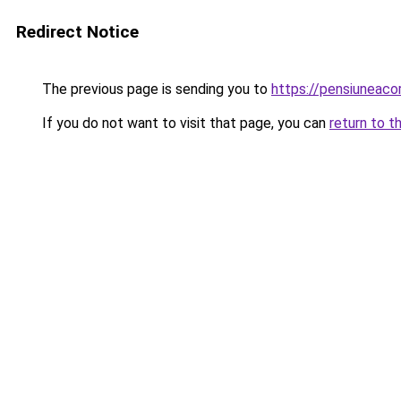
Redirect Notice
The previous page is sending you to
https://pensiuneac
If you do not want to visit that page, you can
return to t