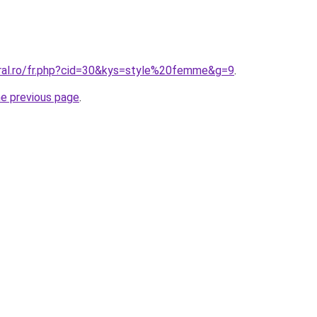
oral.ro/fr.php?cid=30&kys=style%20femme&g=9
.
he previous page
.