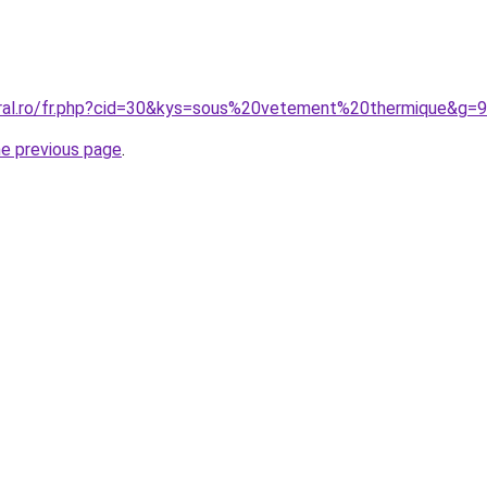
oral.ro/fr.php?cid=30&kys=sous%20vetement%20thermique&g=9
he previous page
.