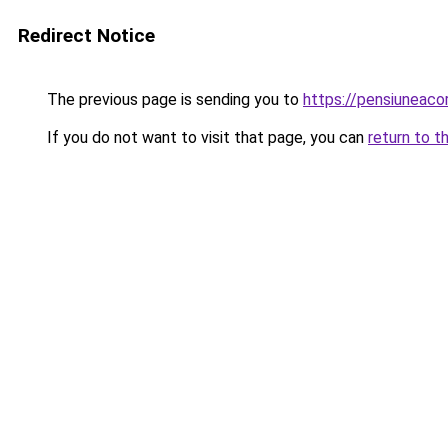
Redirect Notice
The previous page is sending you to
https://pensiuneac
If you do not want to visit that page, you can
return to t