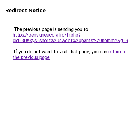
Redirect Notice
The previous page is sending you to
https://pensiuneacoral.ro/fr.php?
cid=30&kys=short%20sweet%20pants%20homme&g=9
.
If you do not want to visit that page, you can
return to
the previous page
.