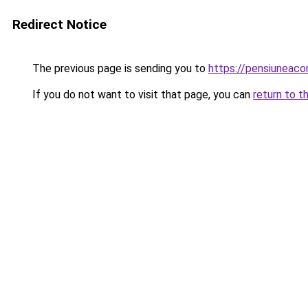
Redirect Notice
The previous page is sending you to
https://pensiuneac
If you do not want to visit that page, you can
return to t