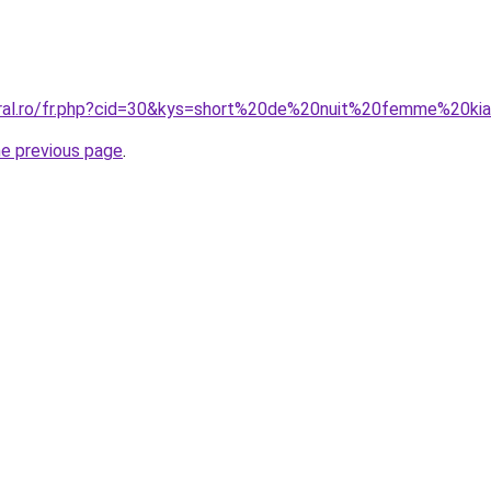
oral.ro/fr.php?cid=30&kys=short%20de%20nuit%20femme%20ki
he previous page
.