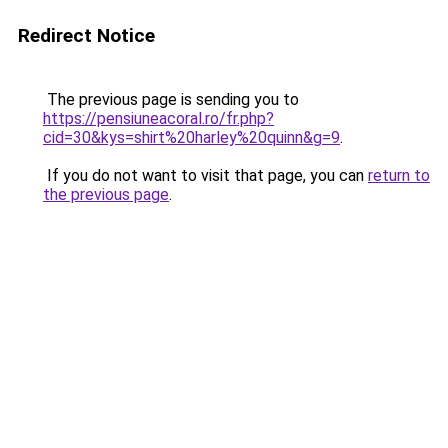
Redirect Notice
The previous page is sending you to
https://pensiuneacoral.ro/fr.php?
cid=30&kys=shirt%20harley%20quinn&g=9
.
If you do not want to visit that page, you can
return to
the previous page
.