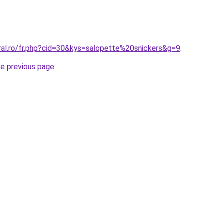
ral.ro/fr.php?cid=30&kys=salopette%20snickers&g=9
.
he previous page
.