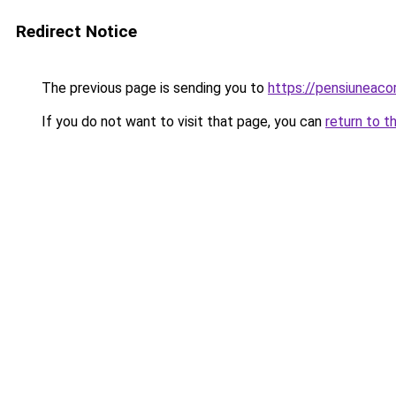
Redirect Notice
The previous page is sending you to
https://pensiuneaco
If you do not want to visit that page, you can
return to t