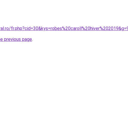
oral.ro/fr.php?cid=30&kys=robes%20caroll%20hiver%202019&g=
he previous page
.