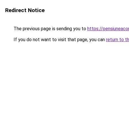
Redirect Notice
The previous page is sending you to
https://pensiuneac
If you do not want to visit that page, you can
return to t