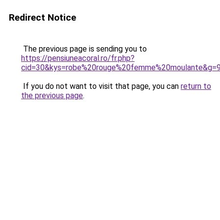
Redirect Notice
The previous page is sending you to
https://pensiuneacoral.ro/fr.php?
cid=30&kys=robe%20rouge%20femme%20moulante&g=
If you do not want to visit that page, you can
return to
the previous page
.