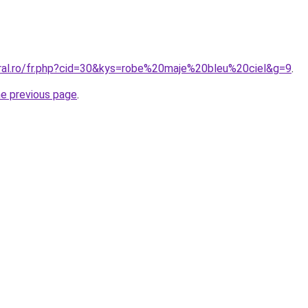
oral.ro/fr.php?cid=30&kys=robe%20maje%20bleu%20ciel&g=9
.
he previous page
.