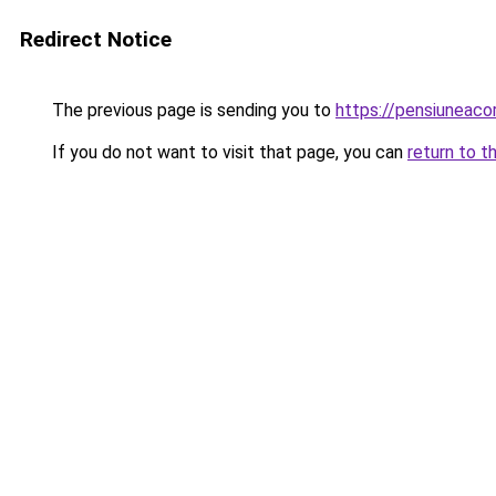
Redirect Notice
The previous page is sending you to
https://pensiuneac
If you do not want to visit that page, you can
return to t