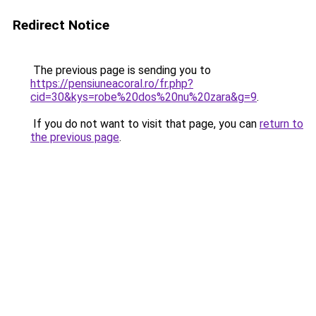
Redirect Notice
The previous page is sending you to
https://pensiuneacoral.ro/fr.php?
cid=30&kys=robe%20dos%20nu%20zara&g=9
.
If you do not want to visit that page, you can
return to
the previous page
.