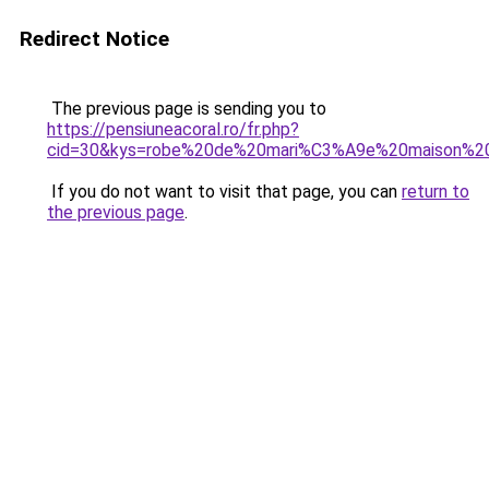
Redirect Notice
The previous page is sending you to
https://pensiuneacoral.ro/fr.php?
cid=30&kys=robe%20de%20mari%C3%A9e%20maison%20
If you do not want to visit that page, you can
return to
the previous page
.